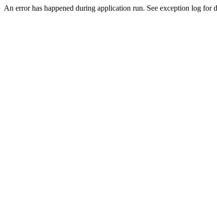
An error has happened during application run. See exception log for de