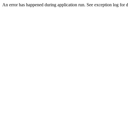
An error has happened during application run. See exception log for de