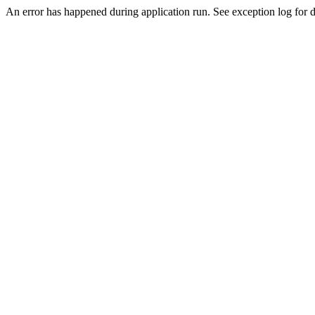
An error has happened during application run. See exception log for de