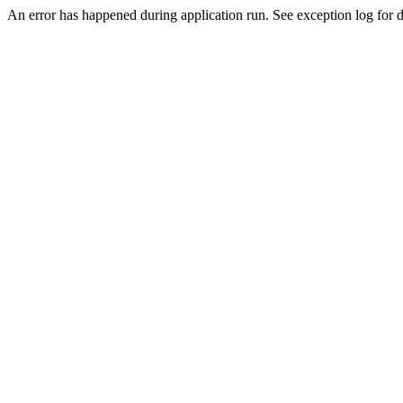
An error has happened during application run. See exception log for de