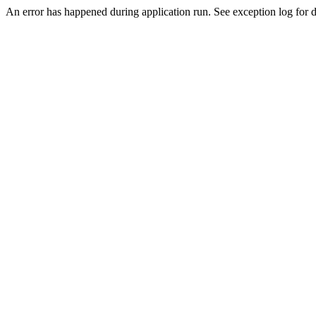
An error has happened during application run. See exception log for de