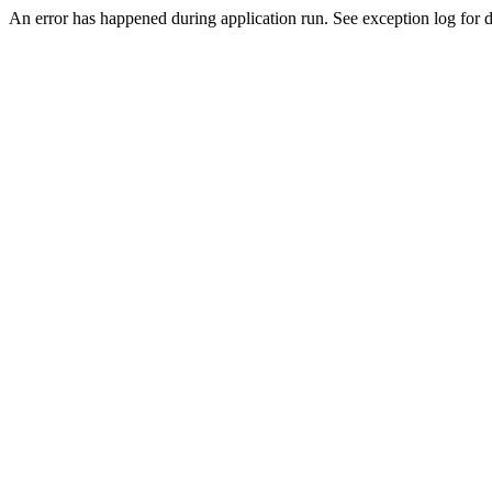
An error has happened during application run. See exception log for de