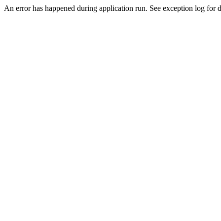
An error has happened during application run. See exception log for de