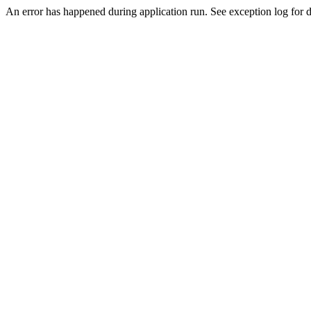
An error has happened during application run. See exception log for de