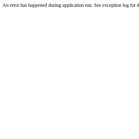
An error has happened during application run. See exception log for de