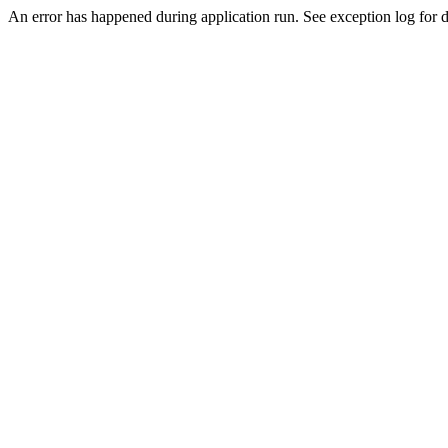
An error has happened during application run. See exception log for de