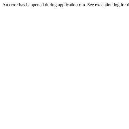
An error has happened during application run. See exception log for de