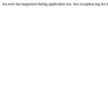
An error has happened during application run. See exception log for de