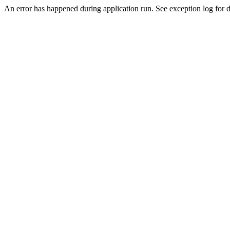
An error has happened during application run. See exception log for de