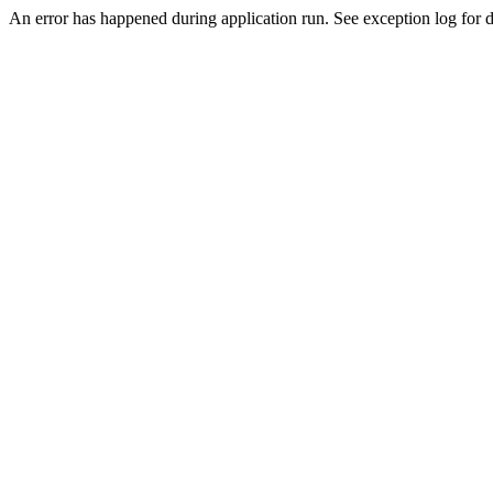
An error has happened during application run. See exception log for de