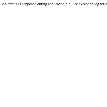
An error has happened during application run. See exception log for de