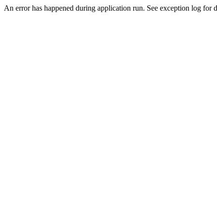
An error has happened during application run. See exception log for de