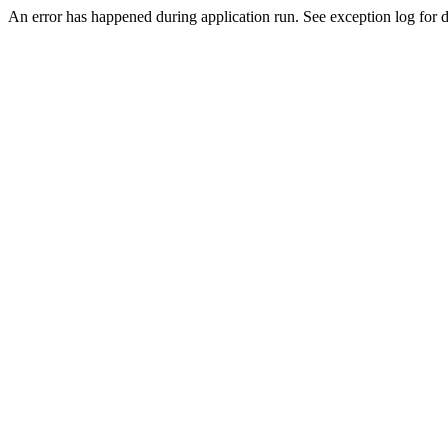
An error has happened during application run. See exception log for de