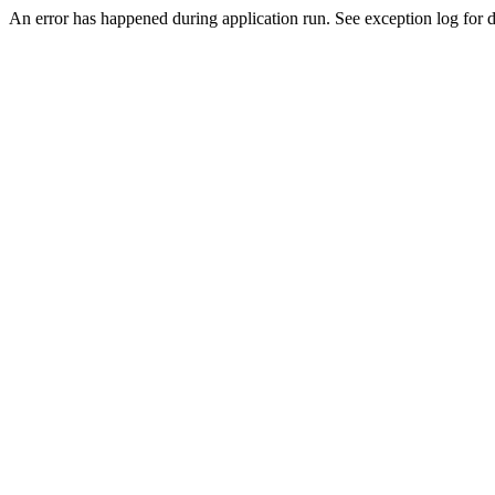
An error has happened during application run. See exception log for de