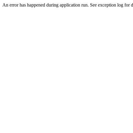
An error has happened during application run. See exception log for de